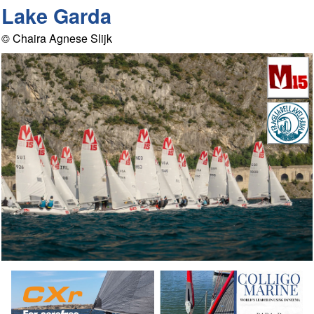
Lake Garda
© Chaira Agnese Slijk