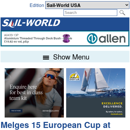
Edition
Show Menu
Melges 15 European Cup at