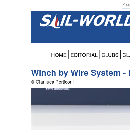
HOME
EDITORIAL
CLUBS
CL
Winch by Wire System - 
© Gianluca Perticoni