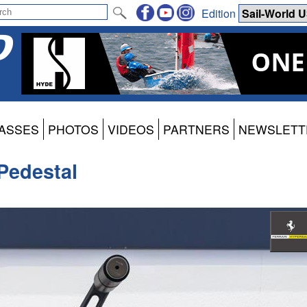
Edition
ASSES
PHOTOS
VIDEOS
PARTNERS
NEWSLETT
Pedestal