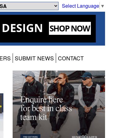
Select Language
▼
ERS
SUBMIT NEWS
CONTACT