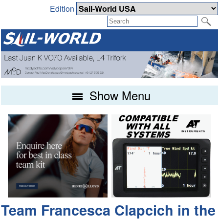
Edition
Show Menu
Team Francesca Clapcich in the