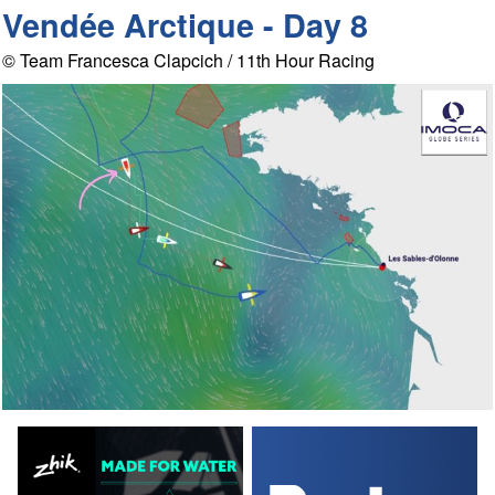
Vendée Arctique - Day 8
© Team Francesca Clapcich / 11th Hour Racing