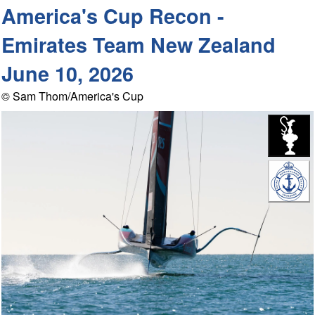
America's Cup Recon -
Emirates Team New Zealand
June 10, 2026
© Sam Thom/America's Cup