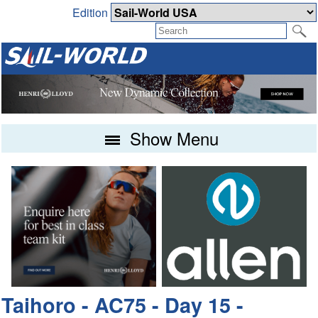
Edition
Show Menu
Taihoro - AC75 - Day 15 -