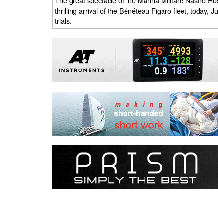
The great spectacle of the Marina Militare Nastro Ros
thrilling arrival of the Bénéteau Figaro fleet, today, 
trials.