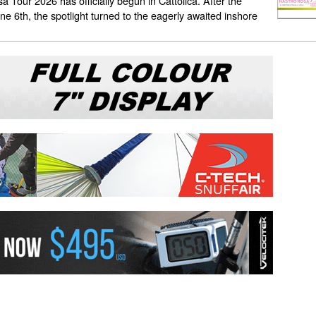
a Tour 2026 has officially begun in Cattolica. After the
June 6th, the spotlight turned to the eagerly awaited inshore