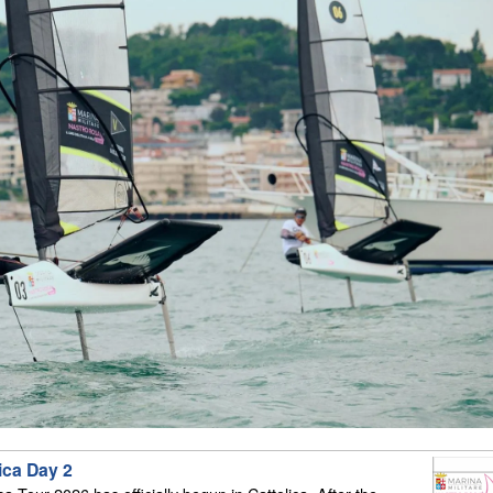
ica Day 2