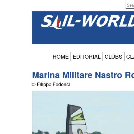
HOME
EDITORIAL
CLUBS
CL
Marina Militare Nastro R
© Filippo Federici