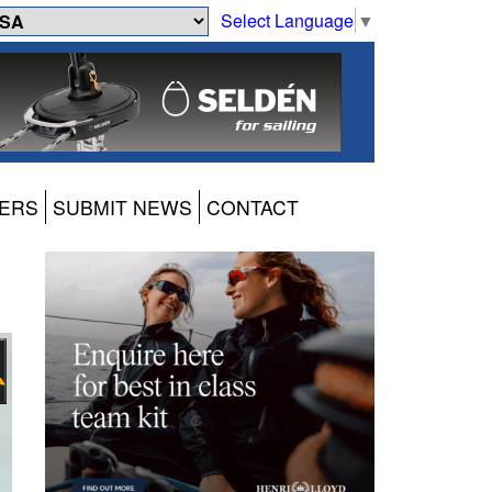
Select Language
▼
ERS
SUBMIT NEWS
CONTACT