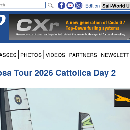
Edition
ASSES
PHOTOS
VIDEOS
PARTNERS
NEWSLETT
osa Tour 2026 Cattolica Day 2