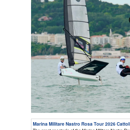
Marina Militare Nastro Rosa Tour 2026 Cattol