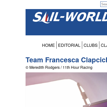
HOME
EDITORIAL
CLUBS
CL
Team Francesca Clapcic
© Meredith Rodgers / 11th Hour Racing