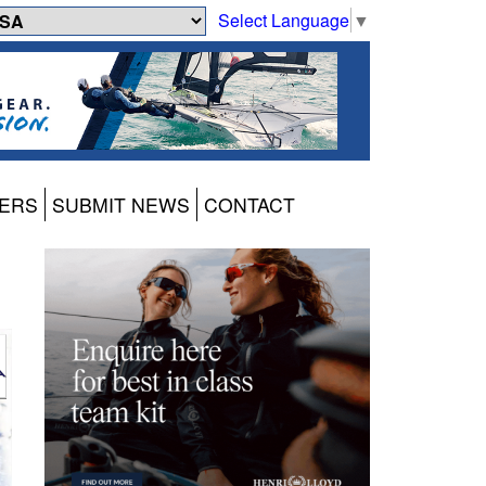
Select Language
▼
ERS
SUBMIT NEWS
CONTACT