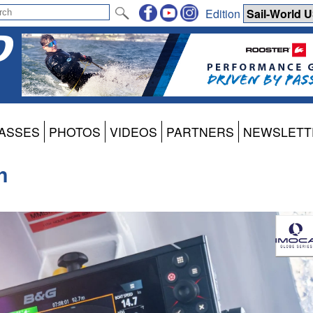
Edition
ASSES
PHOTOS
VIDEOS
PARTNERS
NEWSLETT
h