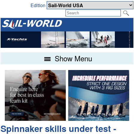
Edition
Show Menu
Spinnaker skills under test -