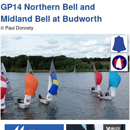
GP14 Northern Bell and
Midland Bell at Budworth
© Paul Donnely