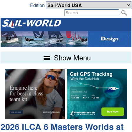
Edition
Show Menu
2026 ILCA 6 Masters Worlds at