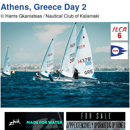
Athens, Greece Day 2
© Harris Gkaniatsas / Nautical Club of Kalamaki