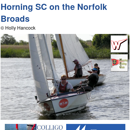
Horning SC on the Norfolk
Broads
© Holly Hancock