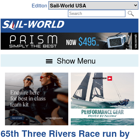
Edition
Show Menu
65th Three Rivers Race run by