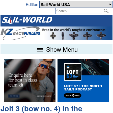
Edition
Show Menu
Jolt 3 (bow no. 4) in the