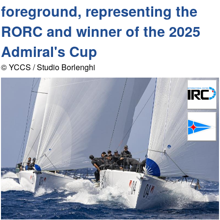
foreground, representing the
RORC and winner of the 2025
Admiral's Cup
© YCCS / Studio Borlenghi