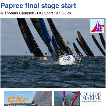
Paprec final stage start
© Thomas Campion / OC Sport Pen Duick