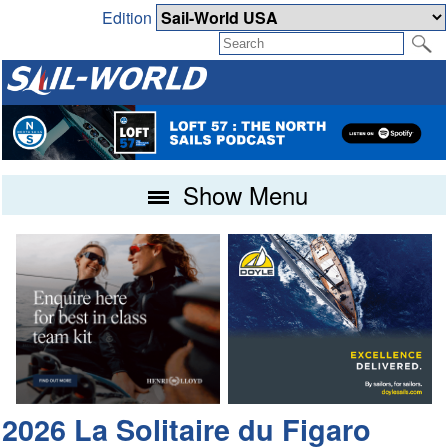
Edition
Show Menu
2026 La Solitaire du Figaro