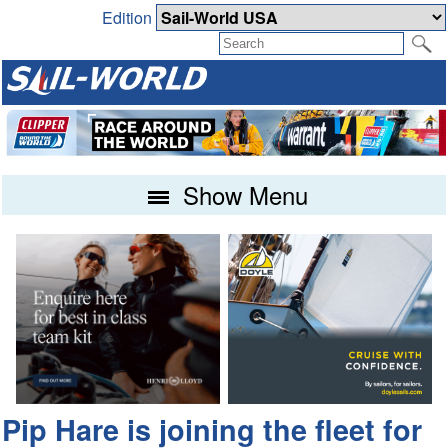
Edition
Show Menu
Pip Hare is joining the fleet for