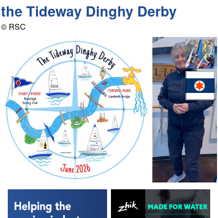
the Tideway Dinghy Derby
© RSC