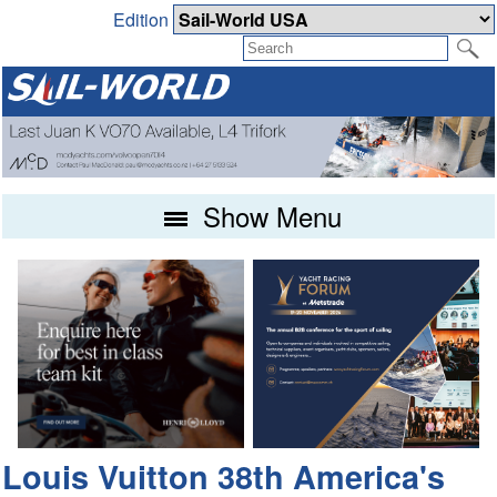
Edition
Show Menu
Louis Vuitton 38th America's