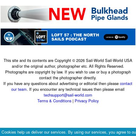
This site and its contents are Copyright © 2026 Sail-World Sail-World USA
and/or the original author, photographer etc. All Rights Reserved.
Photographs are copyright by law. If you wish to use or buy a photograph
contact the photographer directly.
If you have any questions about advertising or editorial then please
contact
our team
. If you encounter any technical issues then please email
techsupport@sail-world.com
Terms & Conditions
|
Privacy Policy
Cookies help us deliver our services. By using our services, you agree to ou