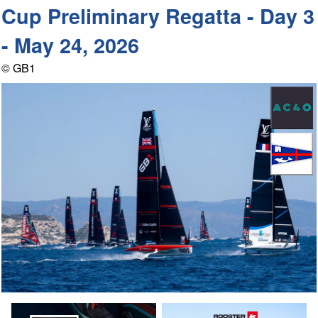
Cup Preliminary Regatta - Day 3
- May 24, 2026
© GB1