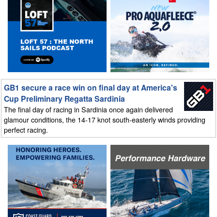
GB1 secure a race win on final day at America's
Cup Preliminary Regatta Sardinia
The final day of racing in Sardinia once again delivered
glamour conditions, the 14-17 knot south-easterly winds providing
perfect racing.