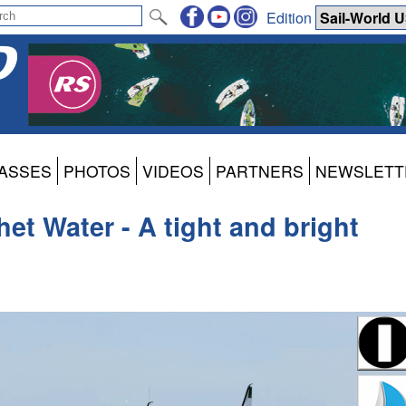
Edition
ASSES
PHOTOS
VIDEOS
PARTNERS
NEWSLETT
et Water - A tight and bright