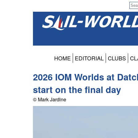
HOME
EDITORIAL
CLUBS
CL
2026 IOM Worlds at Datch
start on the final day
© Mark Jardine