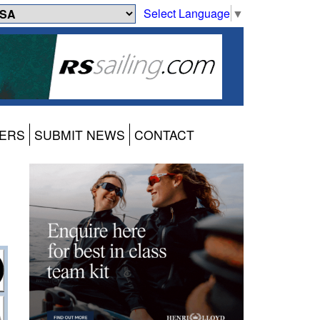
Select Language
▼
ERS
SUBMIT NEWS
CONTACT