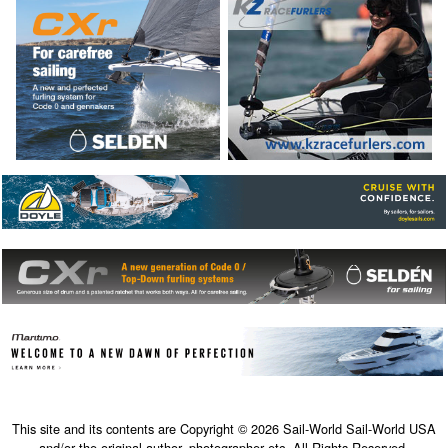
This site and its contents are Copyright © 2026 Sail-World Sail-World USA
and/or the original author, photographer etc. All Rights Reserved.