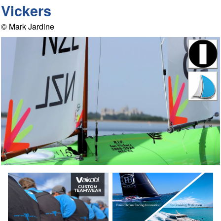
Vickers
© Mark Jardine