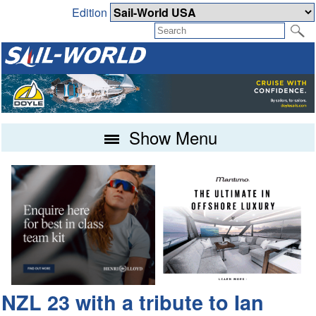
Edition
Show Menu
NZL 23 with a tribute to Ian