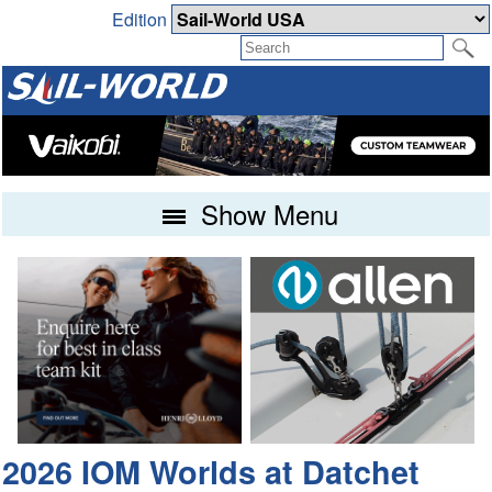
Edition
Show Menu
2026 IOM Worlds at Datchet