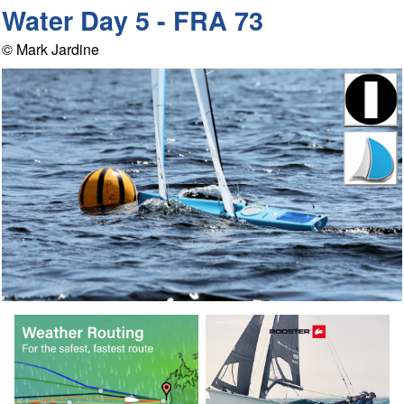
Water Day 5 - FRA 73
© Mark Jardine