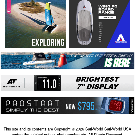
This site and its contents are Copyright © 2026 Sail-World Sail-World USA
and/or the original author, photographer etc. All Rights Reserved.