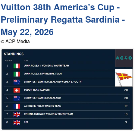
Vuitton 38th America's Cup -
Preliminary Regatta Sardinia -
May 22, 2026
© ACP Media