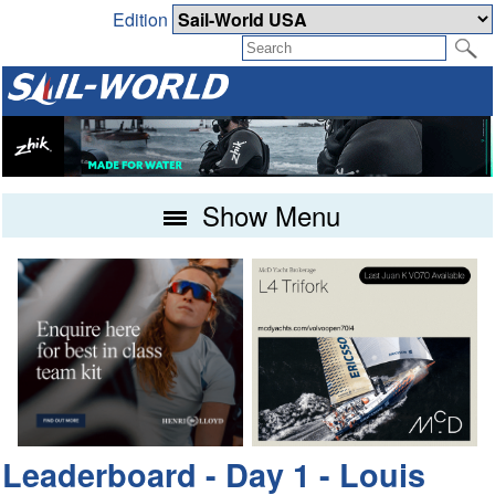
Edition
Show Menu
Leaderboard - Day 1 - Louis