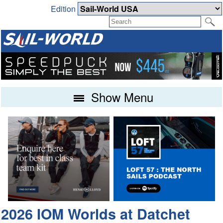
Edition
Show Menu
2026 IOM Worlds at Datchet