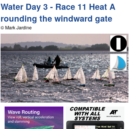
Water Day 3 - Race 11 Heat A
rounding the windward gate
© Mark Jardine