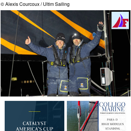
© Alexis Courcoux / Ultim Sailing