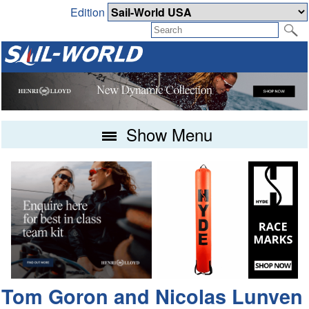
Edition
Show Menu
Tom Goron and Nicolas Lunven