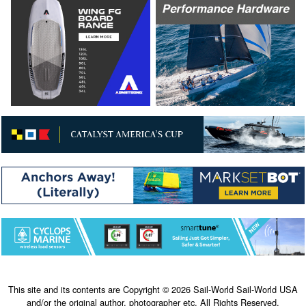
This site and its contents are Copyright © 2026 Sail-World Sail-World USA
and/or the original author, photographer etc. All Rights Reserved.