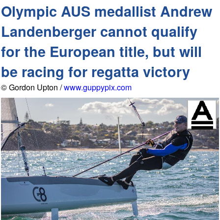
Olympic AUS medallist Andrew
Landenberger cannot qualify
for the European title, but will
be racing for regatta victory
© Gordon Upton /
www.guppypix.com