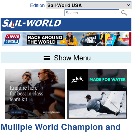
Edition
Show Menu
Muiliple World Champion and