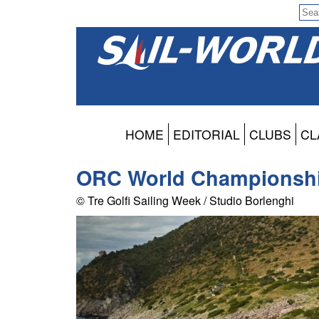
HOME
EDITORIAL
CLUBS
CL
ORC World Championship
© Tre Golfi Sailing Week / Studio Borlenghi