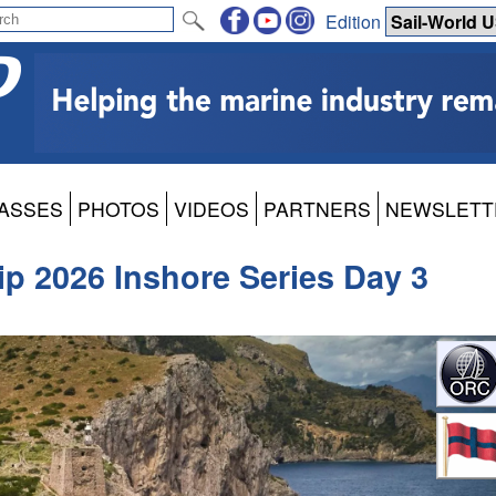
Edition
ASSES
PHOTOS
VIDEOS
PARTNERS
NEWSLETT
 2026 Inshore Series Day 3