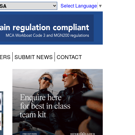
Select Language
▼
ERS
SUBMIT NEWS
CONTACT