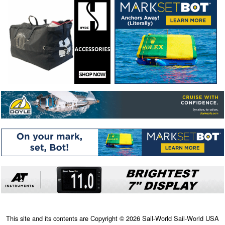
This site and its contents are Copyright © 2026 Sail-World Sail-World USA