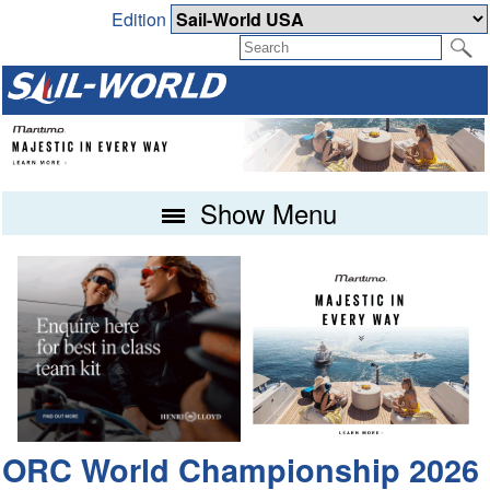
Edition
Show Menu
ORC World Championship 2026