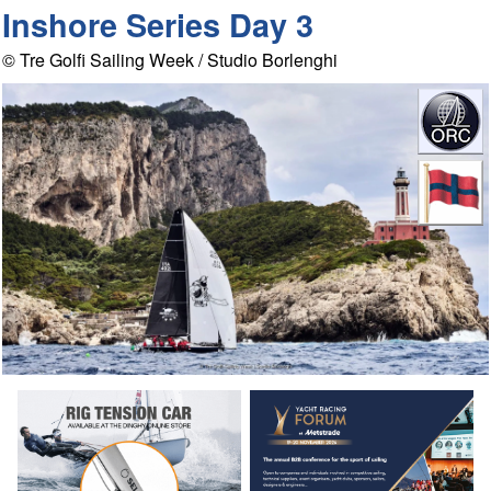
Inshore Series Day 3
© Tre Golfi Sailing Week / Studio Borlenghi