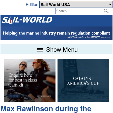
Edition
Show Menu
Max Rawlinson during the