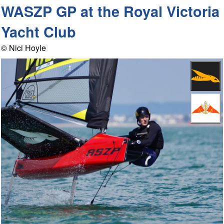
WASZP GP at the Royal Victoria
Yacht Club
© Nici Hoyle