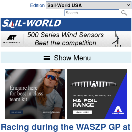
Edition
Show Menu
Racing during the WASZP GP at