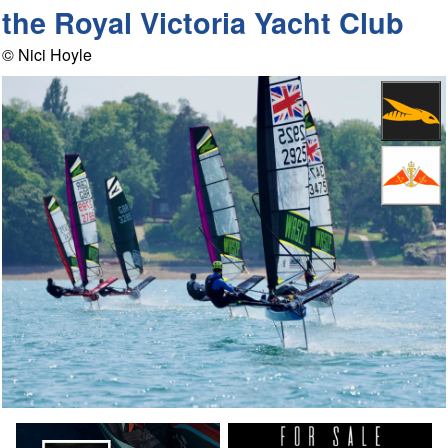
the Royal Victoria Yacht Club
© Nici Hoyle