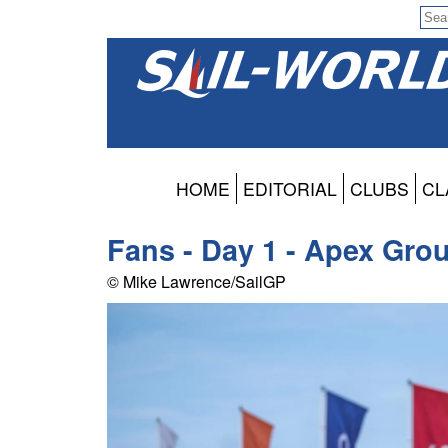
HOME
EDITORIAL
CLUBS
CL
Fans - Day 1 - Apex Gro
© Mike Lawrence/SailGP