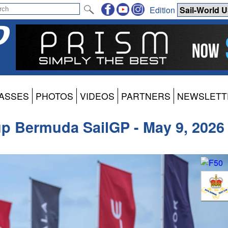
Edition
ASSES
PHOTOS
VIDEOS
PARTNERS
NEWSLETT
up Bermuda SailGP - May 9, 2026