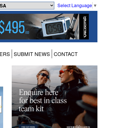
Select Language
▼
ERS
SUBMIT NEWS
CONTACT