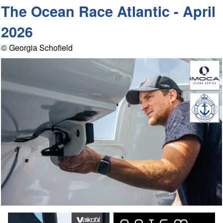
The Ocean Race Atlantic - April
2026
© Georgia Schofield