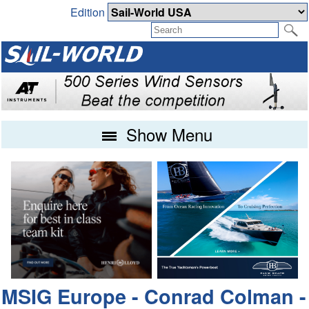
Edition
Show Menu
MSIG Europe - Conrad Colman -