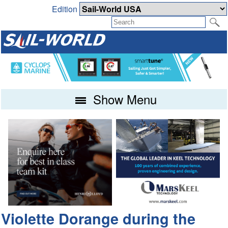
Edition
Show Menu
Violette Dorange during the