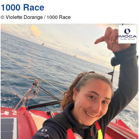
1000 Race
© Violette Dorange / 1000 Race