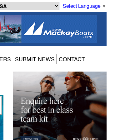
Select Language
▼
ERS
SUBMIT NEWS
CONTACT