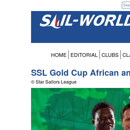
HOME
EDITORIAL
CLUBS
CL
SSL Gold Cup African an
© Star Sailors League