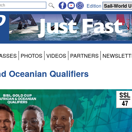
Edition
ASSES
PHOTOS
VIDEOS
PARTNERS
NEWSLETT
d Oceanian Qualifiers