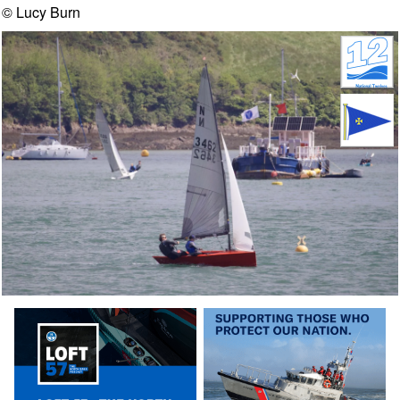
© Lucy Burn