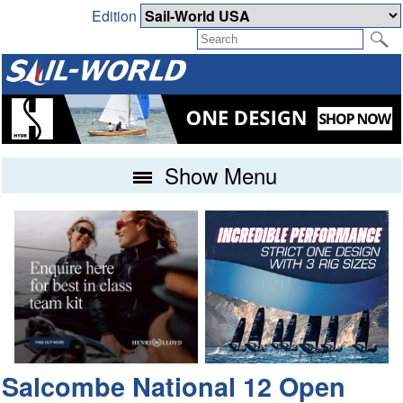
Edition
Show Menu
Salcombe National 12 Open