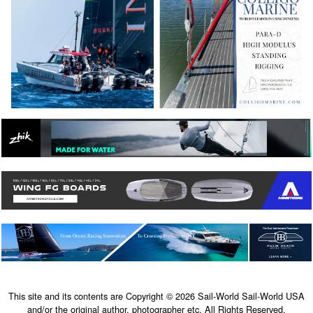
This site and its contents are Copyright © 2026 Sail-World Sail-World USA
and/or the original author, photographer etc. All Rights Reserved.