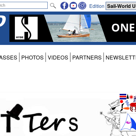
Edition
ASSES
PHOTOS
VIDEOS
PARTNERS
NEWSLETT