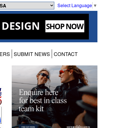
Select Language
▼
ERS
SUBMIT NEWS
CONTACT