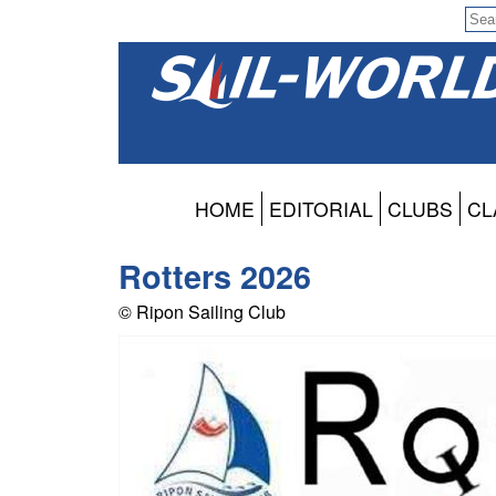
HOME
EDITORIAL
CLUBS
CL
Rotters 2026
© Ripon Sailing Club