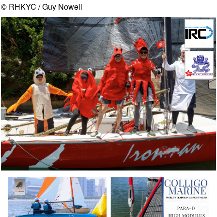
© RHKYC / Guy Nowell