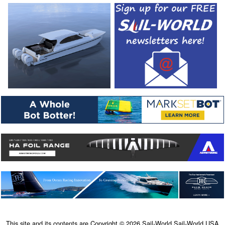
This site and its contents are Copyright © 2026 Sail-World Sail-World USA