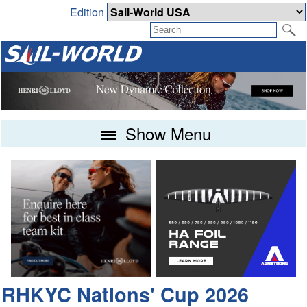
Edition
Show Menu
RHKYC Nations' Cup 2026