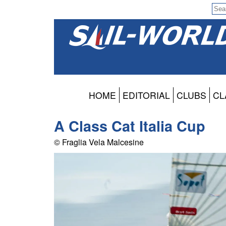
HOME
EDITORIAL
CLUBS
CL
A Class Cat Italia Cup
© Fraglia Vela Malcesine