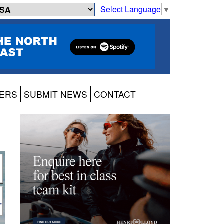
Select Language
▼
ERS
SUBMIT NEWS
CONTACT