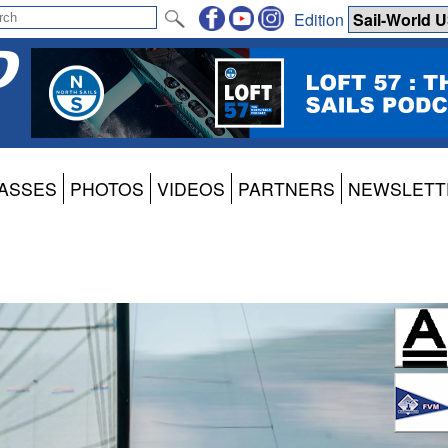
Edition
ASSES
PHOTOS
VIDEOS
PARTNERS
NEWSLETT