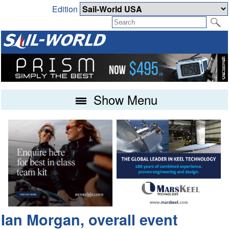
Edition
Show Menu
Ian Morgan, overall event