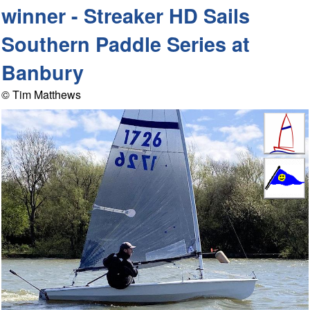
winner - Streaker HD Sails
Southern Paddle Series at
Banbury
© Tim Matthews