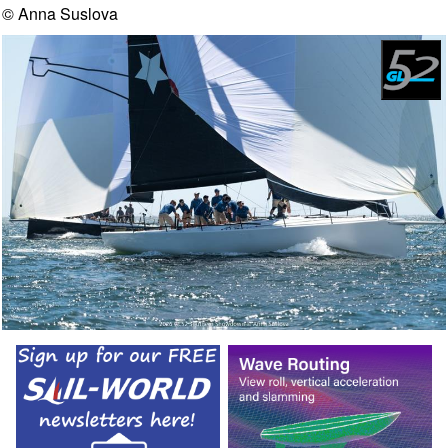
© Anna Suslova