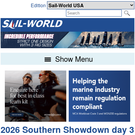
Edition
Show Menu
2026 Southern Showdown day 3