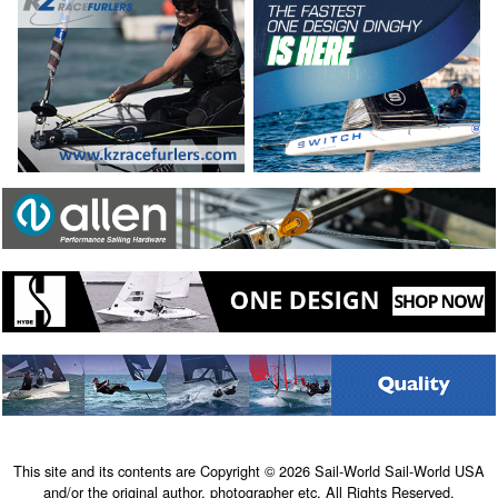
This site and its contents are Copyright © 2026 Sail-World Sail-World USA
and/or the original author, photographer etc. All Rights Reserved.