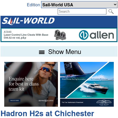
Edition
Show Menu
Hadron H2s at Chichester