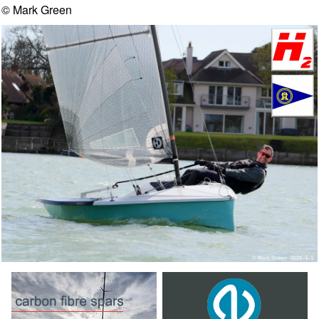
© Mark Green