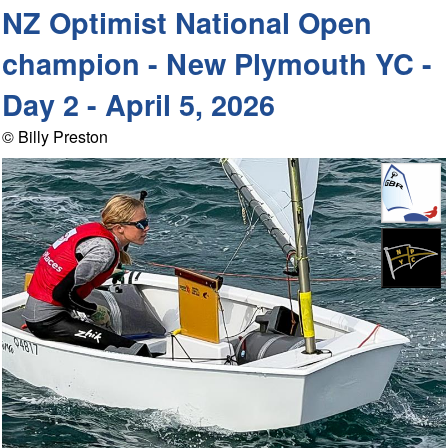
NZ Optimist National Open
champion - New Plymouth YC -
Day 2 - April 5, 2026
© Billy Preston