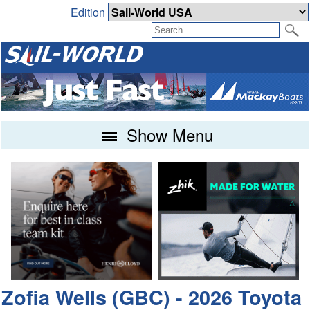
Edition
Show Menu
Zofia Wells (GBC) - 2026 Toyota