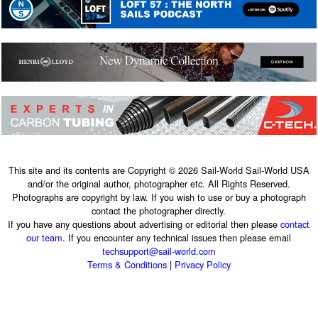
This site and its contents are Copyright © 2026 Sail-World Sail-World USA
and/or the original author, photographer etc. All Rights Reserved.
Photographs are copyright by law. If you wish to use or buy a photograph
contact the photographer directly.
If you have any questions about advertising or editorial then please
contact
our team
. If you encounter any technical issues then please email
techsupport@sail-world.com
Terms & Conditions
|
Privacy Policy