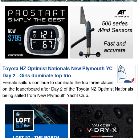
Toyota NZ Optimist Nationals New Plymouth YC -
Day 2 - Girls dominate top trio
Female sailors continue to dominate the top three places
on the leaderboard after Day 2 of the Toyota NZ Optimist Nationals
being sailed from New Plymouth Yacht Club.