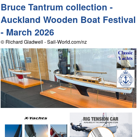
Bruce Tantrum collection -
Auckland Wooden Boat Festival
- March 2026
© Richard Gladwell - Sail-World.com/nz