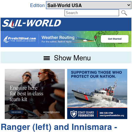
Edition
Show Menu
Ranger (left) and Innismara -