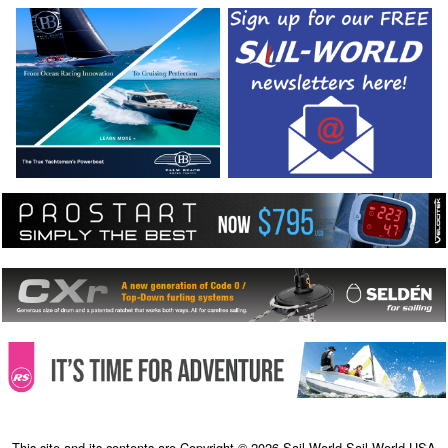
This site and its contents are Copyright © 2026 Sail-World Sail-World USA