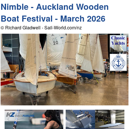
Nimble - Auckland Wooden
Boat Festival - March 2026
© Richard Gladwell - Sail-World.com/nz