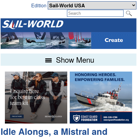
Edition
Show Menu
Idle Alongs, a Mistral and