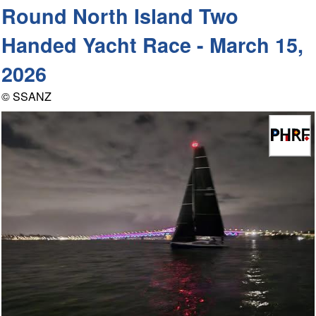
Round North Island Two
Handed Yacht Race - March 15,
2026
© SSANZ