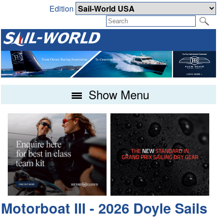
Edition
Show Menu
Motorboat III - 2026 Doyle Sails