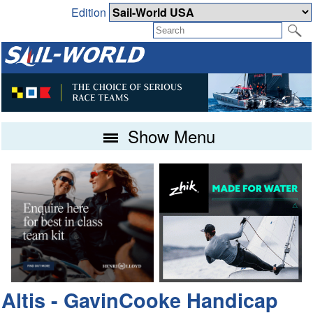
Edition
Show Menu
Altis - GavinCooke Handicap