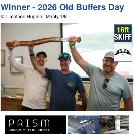
Winner - 2026 Old Buffers Day
© Timothee Hugnin | Manly 16s