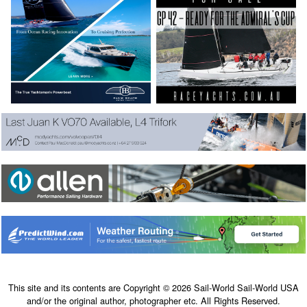
This site and its contents are Copyright © 2026 Sail-World Sail-World USA
and/or the original author, photographer etc. All Rights Reserved.