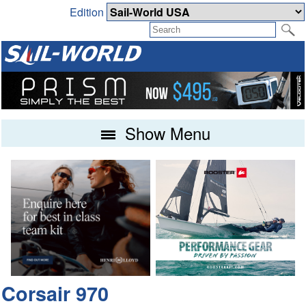
Edition
Show Menu
Corsair 970