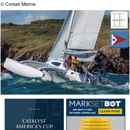
© Corsair Marine