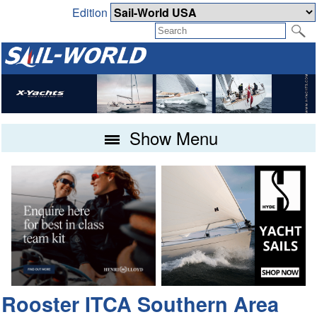
Edition
Show Menu
Rooster ITCA Southern Area