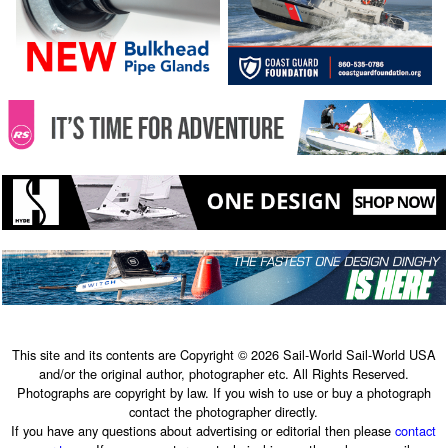
This site and its contents are Copyright © 2026 Sail-World Sail-World USA
and/or the original author, photographer etc. All Rights Reserved.
Photographs are copyright by law. If you wish to use or buy a photograph
contact the photographer directly.
If you have any questions about advertising or editorial then please
contact