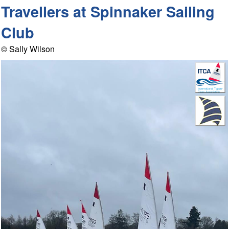
Travellers at Spinnaker Sailing
Club
© Sally Wilson