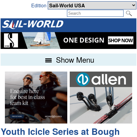
Edition
Show Menu
Youth Icicle Series at Bough