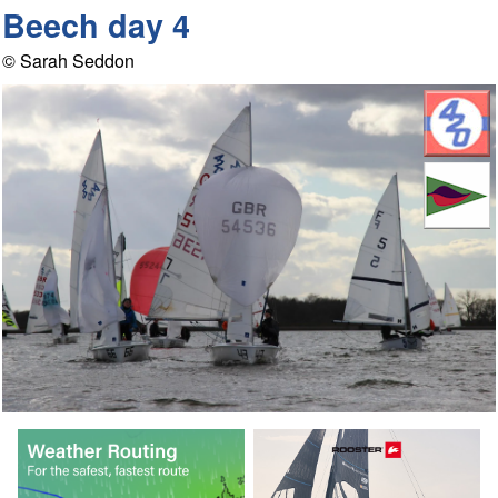
Beech day 4
© Sarah Seddon