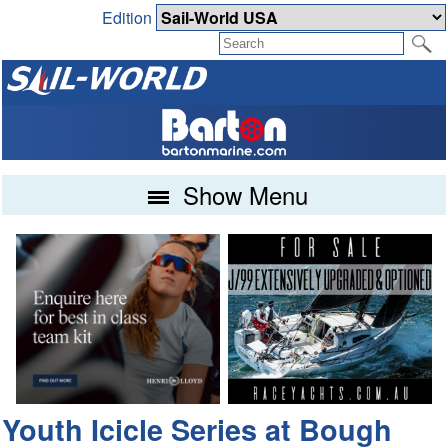
Edition
Show Menu
Youth Icicle Series at Bough