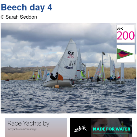
Beech day 4
© Sarah Seddon