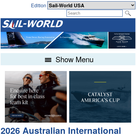
Edition
Show Menu
2026 Australian International