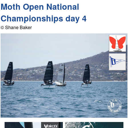
Moth Open National
Championships day 4
© Shane Baker