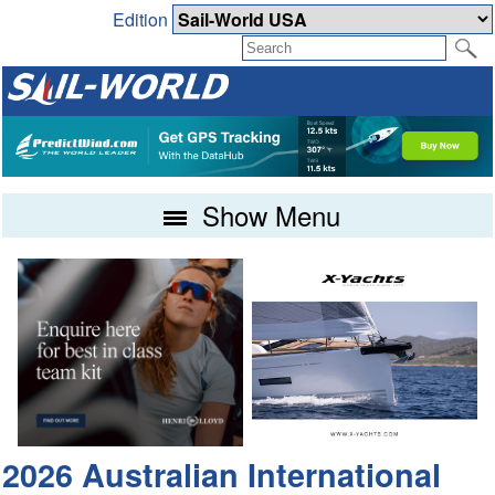
Edition
Show Menu
2026 Australian International