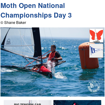
Moth Open National
Championships Day 3
© Shane Baker