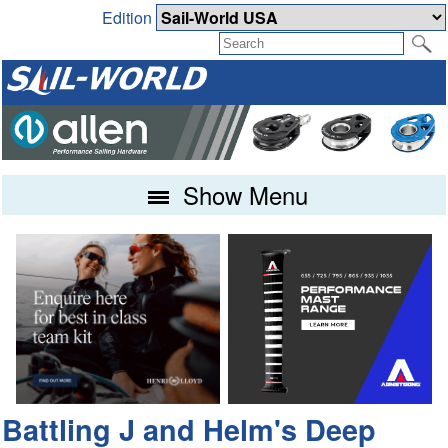
Edition
Show Menu
Battling J and Helm's Deep