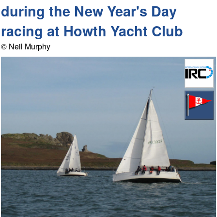
during the New Year's Day
racing at Howth Yacht Club
© Neil Murphy