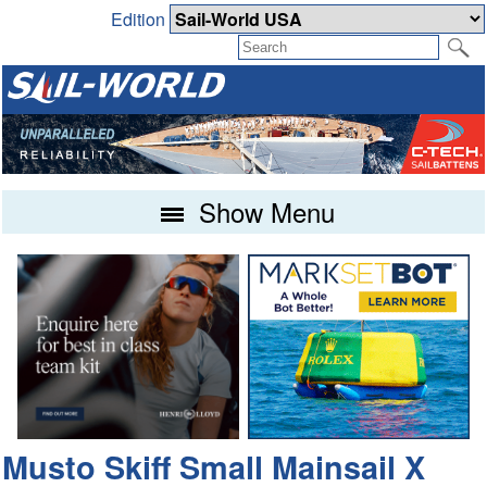
Edition
Show Menu
Musto Skiff Small Mainsail X