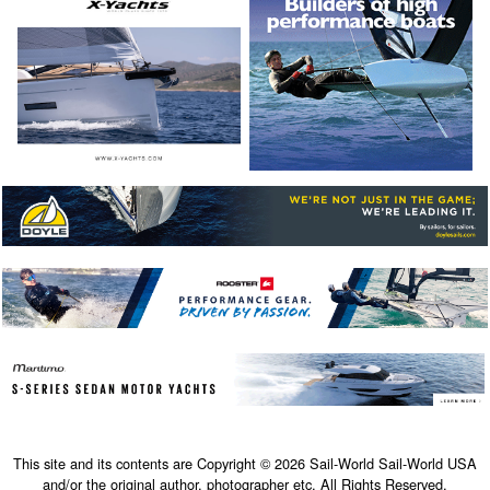
This site and its contents are Copyright © 2026 Sail-World Sail-World USA
and/or the original author, photographer etc. All Rights Reserved.