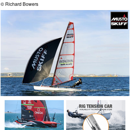
© Richard Bowers