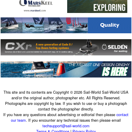
This site and its contents are Copyright © 2026 Sail-World Sail-World USA
and/or the original author, photographer etc. All Rights Reserved.
Photographs are copyright by law. If you wish to use or buy a photograph
contact the photographer directly.
If you have any questions about advertising or editorial then please
contact
our team
. If you encounter any technical issues then please email
techsupport@sail-world.com
Terms & Conditions
|
Privacy Policy