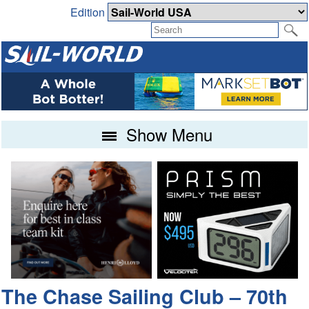
Edition
Show Menu
The Chase Sailing Club – 70th