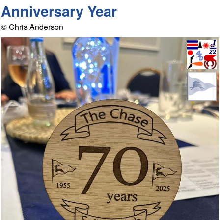
Anniversary Year
© Chris Anderson