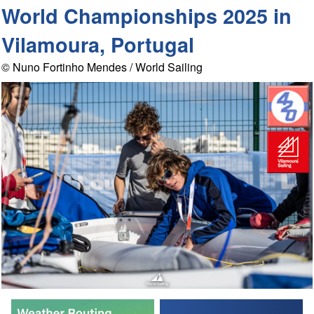
World Championships 2025 in
Vilamoura, Portugal
© Nuno Fortinho Mendes / World Sailing