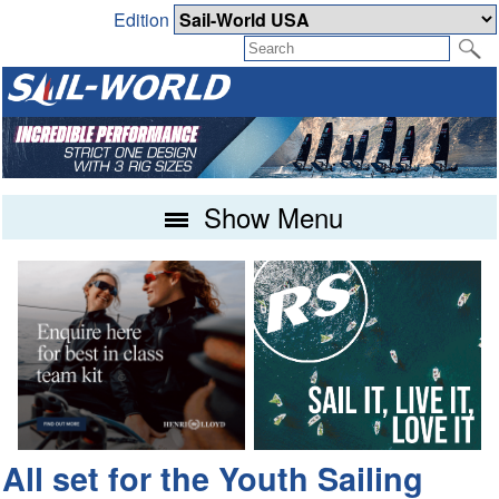
Edition
Show Menu
All set for the Youth Sailing